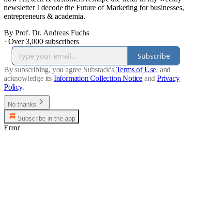
newsletter I decode the Future of Marketing for businesses,
entrepreneurs & academia.
By Prof. Dr. Andreas Fuchs
·
Over 3,000 subscribers
Subscribe
By subscribing, you agree Substack's
Terms of Use
, and
acknowledge its
Information Collection Notice
and
Privacy
Policy
.
No thanks
Subscribe in the app
Error