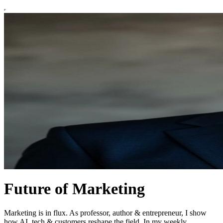
Future of Marketing
Marketing is in flux. As professor, author & entrepreneur, I show
how AI, tech & customers reshape the field. In my weekly