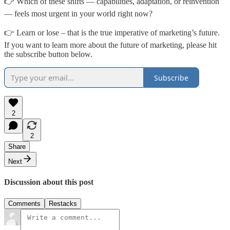
👉 Which of these shifts — capabilities, adaptation, or reinvention
— feels most urgent in your world right now?
👉 Learn or lose – that is the true imperative of marketing’s future.
If you want to learn more about the future of marketing, please hit
the subscribe button below.
Subscribe
2
2
Share
Next
Discussion about this post
Comments
Restacks