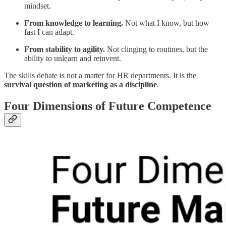
mindset.
From knowledge to learning.
Not what I know, but how
fast I can adapt.
From stability to agility.
Not clinging to routines, but the
ability to unlearn and reinvent.
The skills debate is not a matter for HR departments. It is the
survival question of marketing as a discipline
.
Four Dimensions of Future Competence