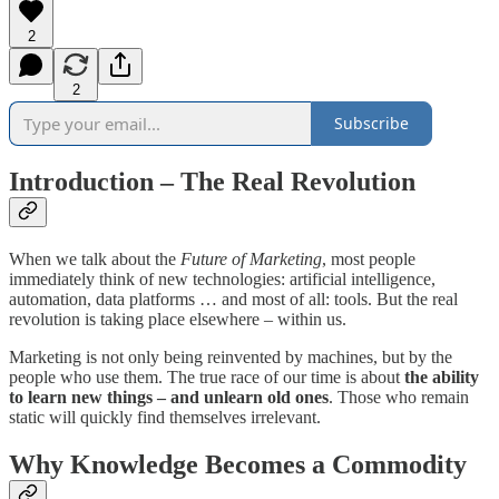
2
2
Subscribe
Introduction – The Real Revolution
When we talk about the
Future of Marketing
, most people
immediately think of new technologies: artificial intelligence,
automation, data platforms … and most of all: tools. But the real
revolution is taking place elsewhere – within us.
Marketing is not only being reinvented by machines, but by the
people who use them. The true race of our time is about
the ability
to learn new things – and unlearn old ones
. Those who remain
static will quickly find themselves irrelevant.
Why Knowledge Becomes a Commodity