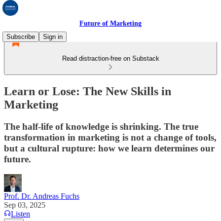
Future of Marketing
Subscribe
Sign in
Read distraction-free on Substack
Learn or Lose: The New Skills in
Marketing
The half-life of knowledge is shrinking. The true
transformation in marketing is not a change of tools,
but a cultural rupture: how we learn determines our
future.
Prof. Dr. Andreas Fuchs
Sep 03, 2025
Listen