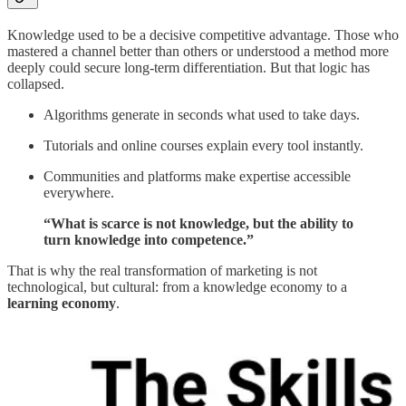
Knowledge used to be a decisive competitive advantage. Those who
mastered a channel better than others or understood a method more
deeply could secure long-term differentiation. But that logic has
collapsed.
Algorithms generate in seconds what used to take days.
Tutorials and online courses explain every tool instantly.
Communities and platforms make expertise accessible
everywhere.
“What is scarce is not knowledge, but the ability to
turn knowledge into competence.”
That is why the real transformation of marketing is not
technological, but cultural: from a knowledge economy to a
learning economy
.