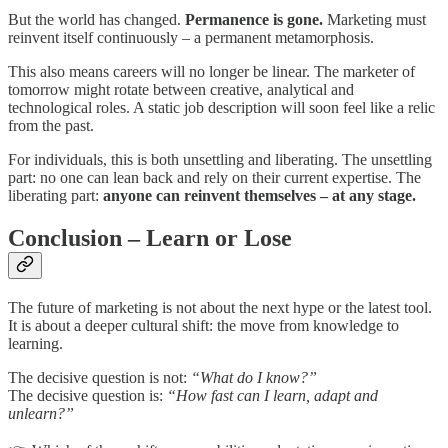
But the world has changed.
Permanence is gone.
Marketing must
reinvent itself continuously – a permanent metamorphosis.
This also means careers will no longer be linear. The marketer of
tomorrow might rotate between creative, analytical and
technological roles. A static job description will soon feel like a relic
from the past.
For individuals, this is both unsettling and liberating. The unsettling
part: no one can lean back and rely on their current expertise. The
liberating part:
anyone can reinvent themselves – at any stage.
Conclusion – Learn or Lose
The future of marketing is not about the next hype or the latest tool.
It is about a deeper cultural shift: the move from knowledge to
learning.
The decisive question is not:
“What do I know?”
The decisive question is:
“How fast can I learn, adapt and
unlearn?”