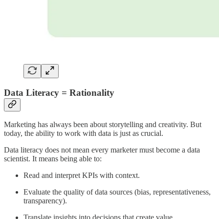
Data Literacy = Rationality
Marketing has always been about storytelling and creativity. But
today, the ability to work with data is just as crucial.
Data literacy does not mean every marketer must become a data
scientist. It means being able to:
Read and interpret KPIs with context.
Evaluate the quality of data sources (bias, representativeness,
transparency).
Translate insights into decisions that create value.