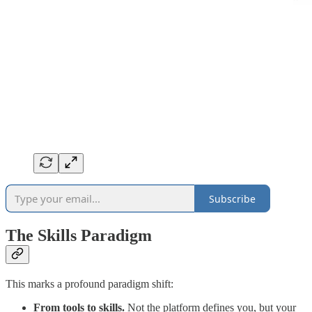
Subscribe
The Skills Paradigm
This marks a profound paradigm shift:
From tools to skills.
Not the platform defines you, but your