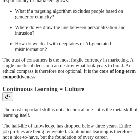
responsibility of marketers grows.
What if a targeting algorithm excludes people based on
gender or ethnicity?
Where do we draw the line between personalization and
intrusion?
How do we deal with deepfakes or AI-generated
misinformation?
The trust of consumers is the most fragile currency in marketing. A
single unethical decision can destroy what took years to build. An
ethical compass is therefore not optional. It is the
core of long-term
competitiveness
.
Continuous Learning = Culture
The most important skill is not a technical one – it is the meta-skill of
learning itself.
The half-life of knowledge has dropped below three years. Entire
job profiles are being reinvented. Continuous learning is therefore
not a nice-to-have, but the foundation of every career.