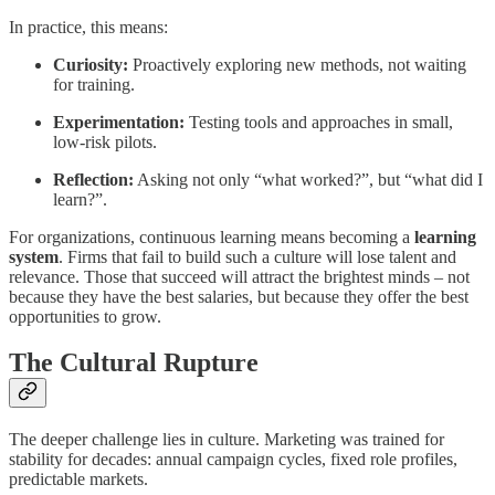
In practice, this means:
Curiosity:
Proactively exploring new methods, not waiting
for training.
Experimentation:
Testing tools and approaches in small,
low-risk pilots.
Reflection:
Asking not only “what worked?”, but “what did I
learn?”.
For organizations, continuous learning means becoming a
learning
system
. Firms that fail to build such a culture will lose talent and
relevance. Those that succeed will attract the brightest minds – not
because they have the best salaries, but because they offer the best
opportunities to grow.
The Cultural Rupture
The deeper challenge lies in culture. Marketing was trained for
stability for decades: annual campaign cycles, fixed role profiles,
predictable markets.