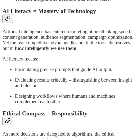
AI Literacy = Mastery of Technology
Artificial intelligence has entered marketing at breathtaking speed:
content generation, audience segmentation, campaign optimization.
Yet the real competitive advantage lies not in the tools themselves,
but in
how intelligently we use them
.
AI literacy means:
Formulating precise prompts that guide AI output.
Evaluating results critically – distinguishing between insight
and illusion.
Designing workflows where humans and machines
complement each other.
Ethical Compass = Responsibility
As more decisions are delegated to algorithms, the ethical