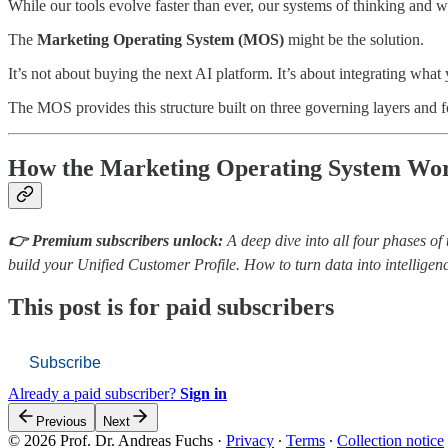
While our tools evolve faster than ever, our systems of thinking and
The
Marketing Operating System (MOS)
might be the solution.
It’s not about buying the next AI platform. It’s about integrating wha
The MOS provides this structure built on three governing layers and 
How the Marketing Operating System Wo
👉 Premium subscribers unlock:
A deep dive into all four phases 
build your Unified Customer Profile. How to turn data into intellig
This post is for paid subscribers
Subscribe
Already a paid subscriber?
Sign in
Previous
Next
© 2026 Prof. Dr. Andreas Fuchs
·
Privacy
∙
Terms
∙
Collection notice