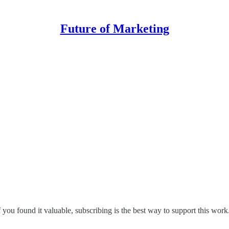
Future of Marketing
 you found it valuable, subscribing is the best way to support this work