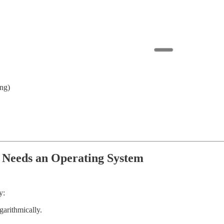
ing)
 Needs an Operating System
y:
garithmically.