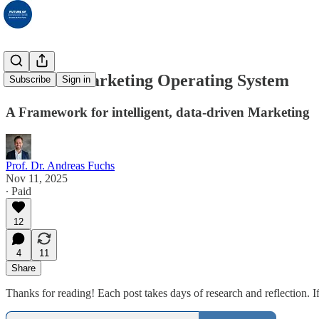
The New Marketing Operating System
Subscribe
Sign in
A Framework for intelligent, data-driven Marketing
Prof. Dr. Andreas Fuchs
Nov 11, 2025
∙ Paid
12
4
11
Share
Thanks for reading! Each post takes days of research and reflection. If