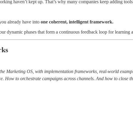
 working haven’t kept up. That’s why many companies keep adding tools, 
t you already have into
one coherent, intelligent framework.
four dynamic phases that form a continuous feedback loop for learning 
rks
of the Marketing OS, with implementation frameworks, real-world exam
ence. How to orchestrate campaigns across channels. And how to close 