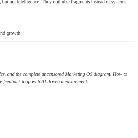
but not intelligence. They optimize fragments instead of systems.
and growth.
ples, and the complete uncensored Marketing OS diagram. How to
the feedback loop with AI-driven measurement.