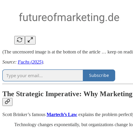
(The uncensored image is at the bottom of the article … keep on read
Source:
Fuchs (2025)
.
Subscribe
The Strategic Imperative: Why Marketing
Scott Brinker’s famous
Martech’s Law
explains the problem perfectl
Technology changes exponentially, but organizations change lo