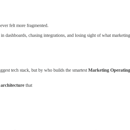
never felt more fragmented.
in dashboards, chasing integrations, and losing sight of what marketing 
ggest tech stack, but by who builds the smartest
Marketing Operatin
 architecture
that