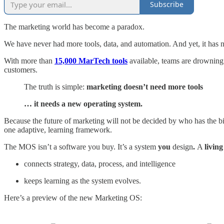
Subscribe
The marketing world has become a paradox.
We have never had more tools, data, and automation. And yet, it has 
With more than
15,000 MarTech tools
available, teams are drowning 
customers.
The truth is simple:
marketing doesn’t need more tools
… it needs a new operating system.
Because the future of marketing will not be decided by who has the bi
one adaptive, learning framework.
The MOS isn’t a software you buy. It’s a system
you
design
.
A
living
connects strategy, data, process, and intelligence
keeps learning as the system evolves.
Here’s a preview of the new Marketing OS: