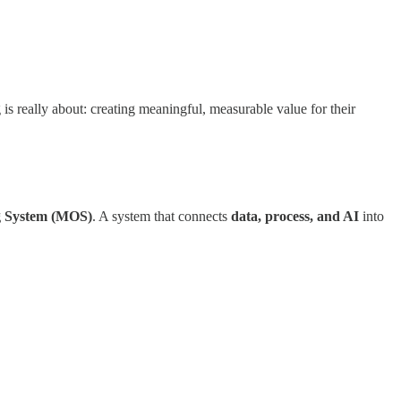
is really about: creating meaningful, measurable value for their
g System (MOS)
. A system that connects
data, process, and AI
into