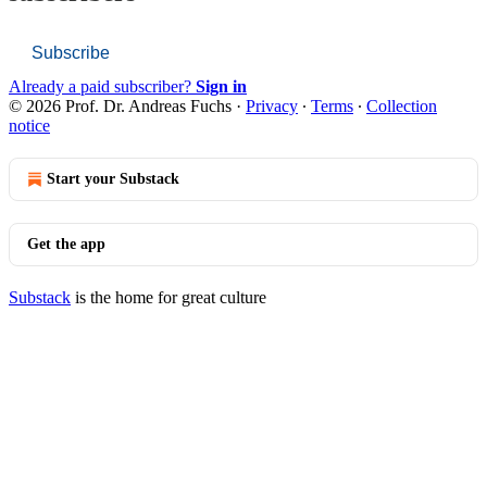
Subscribe
Already a paid subscriber?
Sign in
© 2026 Prof. Dr. Andreas Fuchs
·
Privacy
∙
Terms
∙
Collection
notice
Start your Substack
Get the app
Substack
is the home for great culture