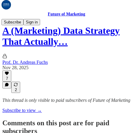
Future of Marketing
Subscribe
Sign in
A (Marketing) Data Strategy
That Actually…
Prof. Dr. Andreas Fuchs
Nov 28, 2025
7
2
This thread is only visible to paid subscribers of Future of Marketing
Subscribe to view →
Comments on this post are for paid
subscribers