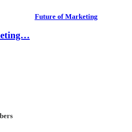
Future of Marketing
keting…
ibers