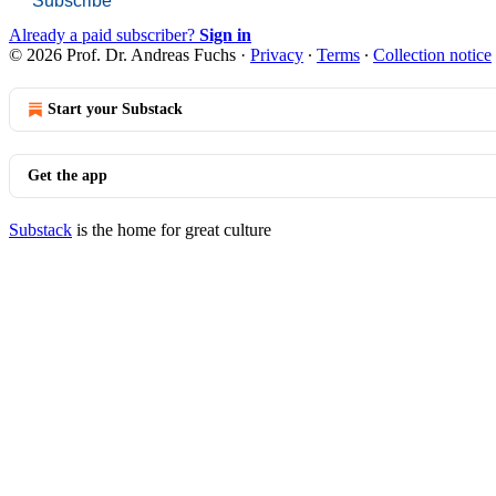
Subscribe
Already a paid subscriber?
Sign in
© 2026 Prof. Dr. Andreas Fuchs
·
Privacy
∙
Terms
∙
Collection notice
Start your Substack
Get the app
Substack
is the home for great culture