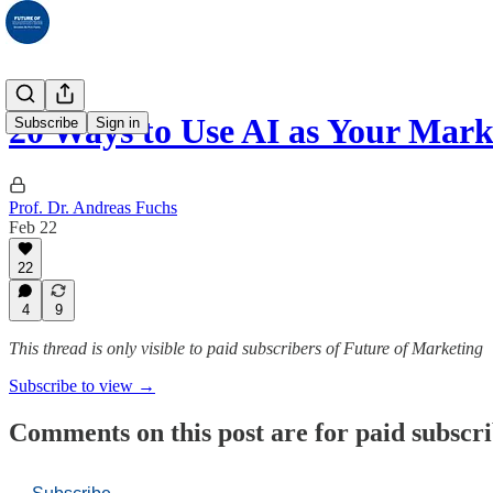
20 Ways to Use AI as Your Mar
Subscribe
Sign in
Prof. Dr. Andreas Fuchs
Feb 22
22
4
9
This thread is only visible to paid subscribers of Future of Marketing
Subscribe to view →
Comments on this post are for paid subscr