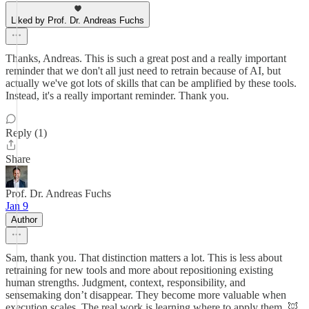
Liked by Prof. Dr. Andreas Fuchs
Thanks, Andreas. This is such a great post and a really important
reminder that we don't all just need to retrain because of AI, but
actually we've got lots of skills that can be amplified by these tools.
Instead, it's a really important reminder. Thank you.
Reply (1)
Share
Prof. Dr. Andreas Fuchs
Jan 9
Author
Sam, thank you. That distinction matters a lot. This is less about
retraining for new tools and more about repositioning existing
human strengths. Judgment, context, responsibility, and
sensemaking don’t disappear. They become more valuable when
execution scales. The real work is learning where to apply them. 🦊