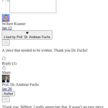
Wilbert Kramer
Jan 12
Liked by Prof. Dr. Andreas Fuchs
A piece that needed to be written. Thank you Dr. Fuchs!
Reply (1)
Share
Prof. Dr. Andreas Fuchs
Jan 26
Author
Thank you, Wilbert, I really appreciate that. It wasn’t an easy piece