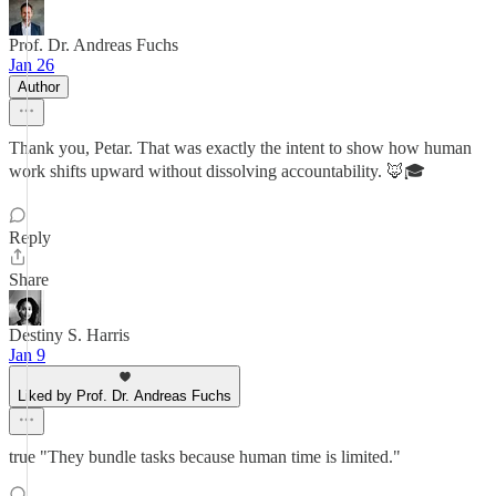
Prof. Dr. Andreas Fuchs
Jan 26
Author
Thank you, Petar. That was exactly the intent to show how human
work shifts upward without dissolving accountability. 🦊🎓
Reply
Share
Destiny S. Harris
Jan 9
Liked by Prof. Dr. Andreas Fuchs
true "They bundle tasks because human time is limited."