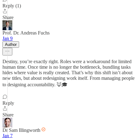
Reply (1)
Share
Prof. Dr. Andreas Fuchs
Jan 9
Author
Destiny, you’re exactly right. Roles were a workaround for limited
human time. Once time is no longer the bottleneck, bundling tasks
hides where value is really created. That’s why this shift isn’t about
new titles, but about redesigning work itself. From managing people
to designing accountability. 🦊🎓
Reply
Share
Dr Sam Illingworth
Jan 7