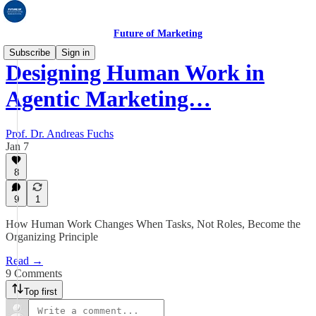
Future of Marketing
Subscribe
Sign in
Designing Human Work in
Agentic Marketing…
Prof. Dr. Andreas Fuchs
Jan 7
8
9
1
How Human Work Changes When Tasks, Not Roles, Become the
Organizing Principle
Read →
9 Comments
Top first