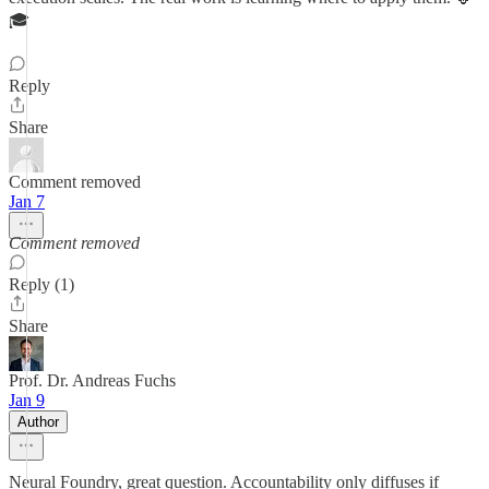
🎓
Reply
Share
Comment removed
Jan 7
Comment removed
Reply (1)
Share
Prof. Dr. Andreas Fuchs
Jan 9
Author
Neural Foundry, great question. Accountability only diffuses if