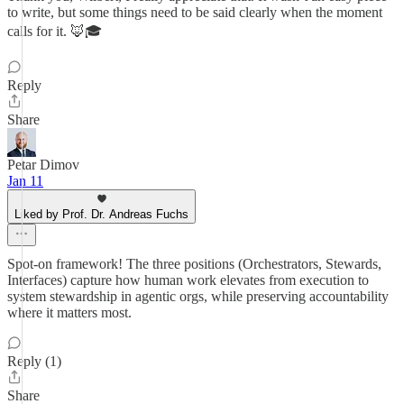
to write, but some things need to be said clearly when the moment
calls for it. 🦊🎓
Reply
Share
Petar Dimov
Jan 11
Liked by Prof. Dr. Andreas Fuchs
Spot-on framework! The three positions (Orchestrators, Stewards,
Interfaces) capture how human work elevates from execution to
system stewardship in agentic orgs, while preserving accountability
where it matters most.
Reply (1)
Share