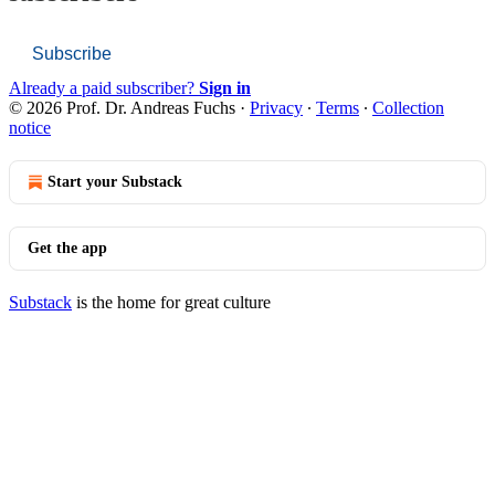
Subscribe
Already a paid subscriber?
Sign in
© 2026 Prof. Dr. Andreas Fuchs
·
Privacy
∙
Terms
∙
Collection
notice
Start your Substack
Get the app
Substack
is the home for great culture