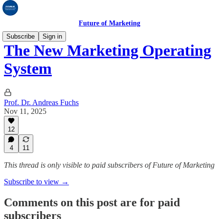
Future of Marketing
Subscribe
Sign in
The New Marketing Operating
System
Prof. Dr. Andreas Fuchs
Nov 11, 2025
12
4
11
This thread is only visible to paid subscribers of Future of Marketing
Subscribe to view →
Comments on this post are for paid
subscribers