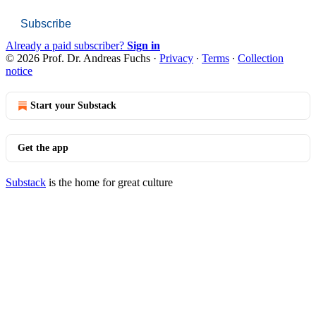
Subscribe
Already a paid subscriber?
Sign in
© 2026 Prof. Dr. Andreas Fuchs
·
Privacy
∙
Terms
∙
Collection
notice
Start your Substack
Get the app
Substack
is the home for great culture