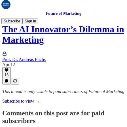
Future of Marketing
Subscribe
Sign in
The AI Innovator’s Dilemma in
Marketing
Prof. Dr. Andreas Fuchs
Apr 12
16
This thread is only visible to paid subscribers of Future of Marketing
Subscribe to view →
Comments on this post are for paid
subscribers