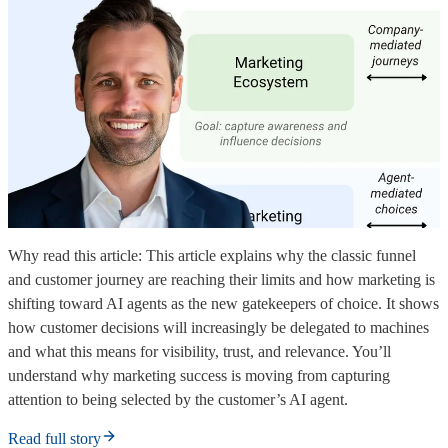
Why read this article: This article explains why the classic funnel
and customer journey are reaching their limits and how marketing is
shifting toward AI agents as the new gatekeepers of choice. It shows
how customer decisions will increasingly be delegated to machines
and what this means for visibility, trust, and relevance. You’ll
understand why marketing success is moving from capturing
attention to being selected by the customer’s AI agent.
Read full story