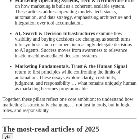
Marketing Operating Systems, Tech & Architecture
focus
on how marketing is built as a coherent, scalable system.
These articles address operating models, tech stacks,
automation, and data strategy, emphasizing architecture and
integration over tool accumulation.
AI, Search & Decision Infrastructures
examine how
visibility and buying decisions are changing as search turns
into synthesis and customers increasingly delegate decisions
to AI agents. Success moves from awareness to relevance
inside machine-mediated decision systems.
Marketing Fundamentals, Trust & the Human Signal
return to first principles while confronting the limits of
automation. These essays explore clarity, credibility,
judgment, and responsibility … what remains uniquely human
as marketing becomes programmable.
Together, these pillars reflect one core ambition: to understand how
marketing is structurally changing … not just in tools, but in logic,
roles, and responsibility.
The most-read articles of 2025