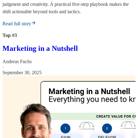
judgment and creativity. A practical five-step playbook makes the
shift actionable beyond tools and tactics.
Read full story
Top #3
Marketing in a Nutshell
Andreas Fuchs
·
September 30, 2025