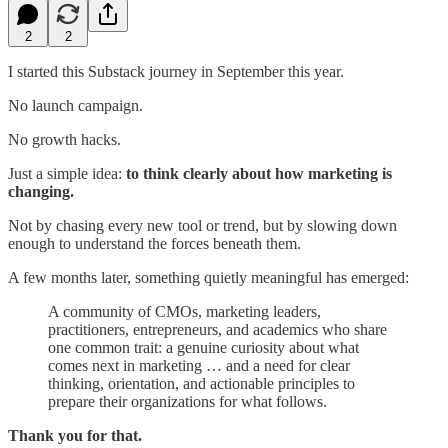
2
2
I started this Substack journey in September this year.
No launch campaign.
No growth hacks.
Just a simple idea:
to think clearly about how marketing is
changing.
Not by chasing every new tool or trend, but by slowing down
enough to understand the forces beneath them.
A few months later, something quietly meaningful has emerged:
A community of CMOs, marketing leaders,
practitioners, entrepreneurs, and academics who share
one common trait: a genuine curiosity about what
comes next in marketing … and a need for clear
thinking, orientation, and actionable principles to
prepare their organizations for what follows.
Thank you for that.