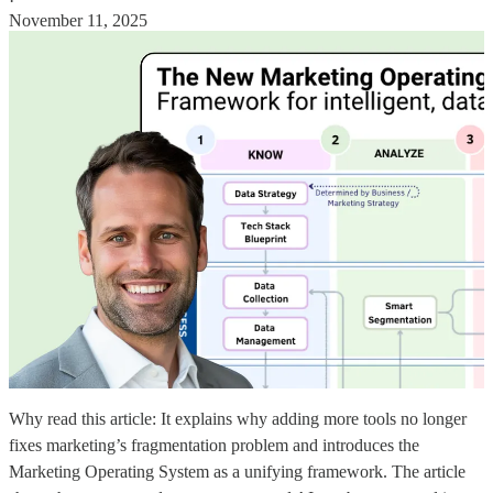
·
November 11, 2025
Why read this article: It explains why adding more tools no longer
fixes marketing’s fragmentation problem and introduces the
Marketing Operating System as a unifying framework. The article