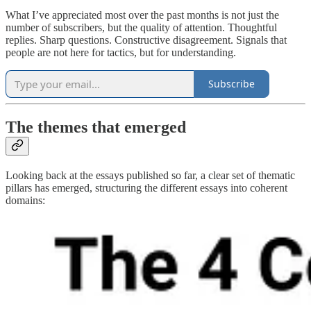
What I’ve appreciated most over the past months is not just the
number of subscribers, but the quality of attention. Thoughtful
replies. Sharp questions. Constructive disagreement. Signals that
people are not here for tactics, but for understanding.
Subscribe
The themes that emerged
Looking back at the essays published so far, a clear set of thematic
pillars has emerged, structuring the different essays into coherent
domains: