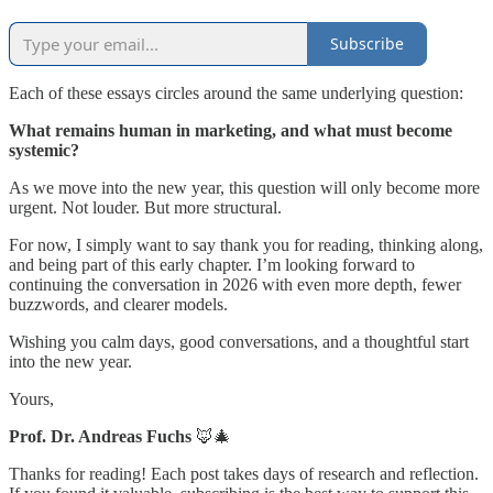
Subscribe
Each of these essays circles around the same underlying question:
What remains human in marketing, and what must become
systemic?
As we move into the new year, this question will only become more
urgent. Not louder. But more structural.
For now, I simply want to say thank you for reading, thinking along,
and being part of this early chapter. I’m looking forward to
continuing the conversation in 2026 with even more depth, fewer
buzzwords, and clearer models.
Wishing you calm days, good conversations, and a thoughtful start
into the new year.
Yours,
Prof. Dr. Andreas Fuchs
🦊🎄
Thanks for reading! Each post takes days of research and reflection.