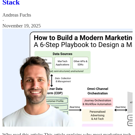
Stack
Andreas Fuchs
·
November 19, 2025
Why read this article: This article explains why most marketing tech