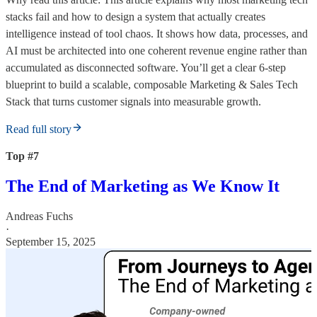
stacks fail and how to design a system that actually creates
intelligence instead of tool chaos. It shows how data, processes, and
AI must be architected into one coherent revenue engine rather than
accumulated as disconnected software. You’ll get a clear 6-step
blueprint to build a scalable, composable Marketing & Sales Tech
Stack that turns customer signals into measurable growth.
Read full story
Top #7
The End of Marketing as We Know It
Andreas Fuchs
·
September 15, 2025