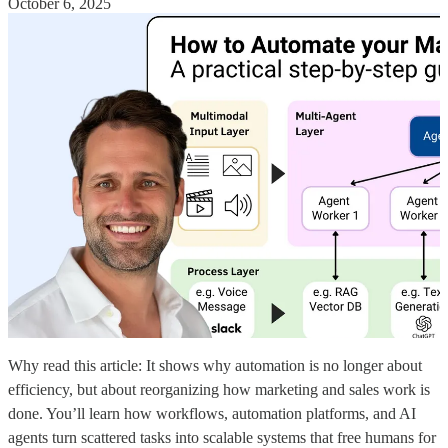
October 6, 2025
Why read this article: It shows why automation is no longer about
efficiency, but about reorganizing how marketing and sales work is
done. You’ll learn how workflows, automation platforms, and AI
agents turn scattered tasks into scalable systems that free humans for