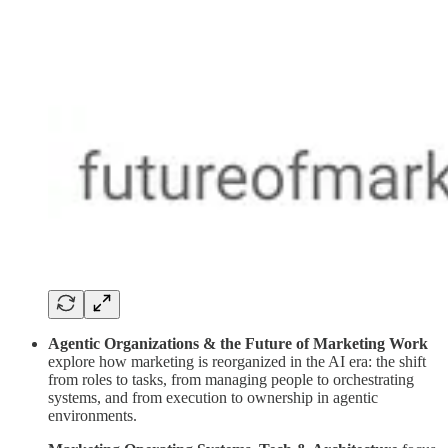
Agentic Organizations & the Future of Marketing Work
explore how marketing is reorganized in the AI era: the shift
from roles to tasks, from managing people to orchestrating
systems, and from execution to ownership in agentic
environments.