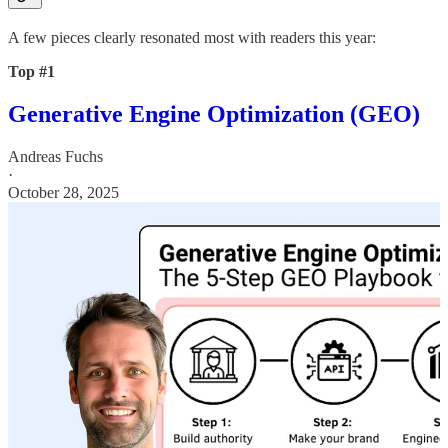
A few pieces clearly resonated most with readers this year:
Top #1
Generative Engine Optimization (GEO)
Andreas Fuchs
·
October 28, 2025