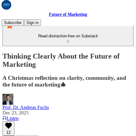
Future of Marketing
Subscribe
Sign in
Read distraction-free on Substack
Thinking Clearly About the Future of
Marketing
A Christmas reflection on clarity, community, and
the future of marketing🎄
Prof. Dr. Andreas Fuchs
Dec 23, 2025
Listen
12