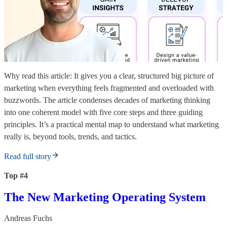
Why read this article: It gives you a clear, structured big picture of
marketing when everything feels fragmented and overloaded with
buzzwords. The article condenses decades of marketing thinking
into one coherent model with five core steps and three guiding
principles. It’s a practical mental map to understand what marketing
really is, beyond tools, trends, and tactics.
Read full story
Top #4
The New Marketing Operating System
Andreas Fuchs