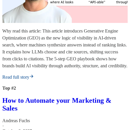
Why read this article: This article introduces Generative Engine
Optimization (GEO) as the new logic of visibility in AI-driven
search, where machines synthesize answers instead of ranking links.
It explains how LLMs choose and cite sources, shifting success
from clicks to citations. The 5-step GEO playbook shows how
brands build AI visibility through authority, structure, and credibility.
Read full story
Top #2
How to Automate your Marketing &
Sales
Andreas Fuchs
·