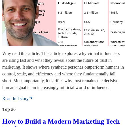
Why read this article: This article explores why virtual influencers
are rising fast and what they reveal about the future of trust in
marketing. It shows where synthetic personas outperform humans in
control, scale, and efficiency and where they fundamentally fall
short. Most importantly, it clarifies why trust remains the decisive
human signal in an increasingly artificial world of influence.
Read full story
Top #6
How to Build a Modern Marketing Tech