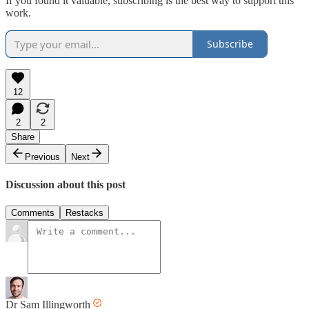
If you found it valuable, subscribing is the best way to support this
work.
Subscribe
12
2
2
Share
Previous
Next
Discussion about this post
Comments
Restacks
Dr Sam Illingworth