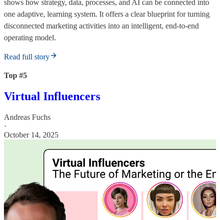
shows how strategy, data, processes, and AI can be connected into
one adaptive, learning system. It offers a clear blueprint for turning
disconnected marketing activities into an intelligent, end-to-end
operating model.
Read full story
Top #5
Virtual Influencers
Andreas Fuchs
·
October 14, 2025