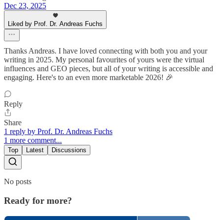
Dec 23, 2025
Liked by Prof. Dr. Andreas Fuchs
Thanks Andreas. I have loved connecting with both you and your
writing in 2025. My personal favourites of yours were the virtual
influences and GEO pieces, but all of your writing is accessible and
engaging. Here's to an even more marketable 2026! 🎉
Reply
Share
1 reply by Prof. Dr. Andreas Fuchs
1 more comment...
Top
Latest
Discussions
No posts
Ready for more?